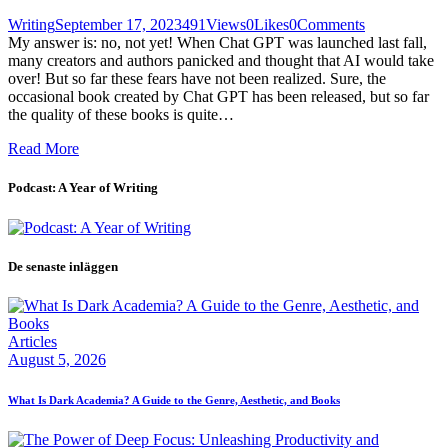
Writing
September 17, 2023
491
Views
0
Likes
0
Comments
My answer is: no, not yet! When Chat GPT was launched last fall,
many creators and authors panicked and thought that AI would take
over! But so far these fears have not been realized. Sure, the
occasional book created by Chat GPT has been released, but so far
the quality of these books is quite…
Read More
Podcast: A Year of Writing
De senaste inläggen
Articles
August 5, 2026
What Is Dark Academia? A Guide to the Genre, Aesthetic, and Books