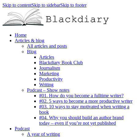
Skip to content
Skip to sidebar
Skip to footer
Home
Articles & blog
All articles and posts
Blog
Articles
Blackdiary Book Club
Journalism
Marketing
Productivity
Writing
Podcast – Show notes
#01. How do you become a fulltime writer?
#02. 5 ways to become a more productive writer
#03. 10 ways to stay motivated when writing a
book
#04. Why you should build an author brand
today – even if you’re not yet published
Podcast
A year of writing