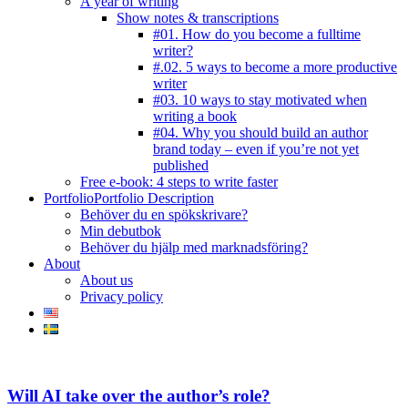
A year of writing
Show notes & transcriptions
#01. How do you become a fulltime
writer?
#.02. 5 ways to become a more productive
writer
#03. 10 ways to stay motivated when
writing a book
#04. Why you should build an author
brand today – even if you’re not yet
published
Free e-book: 4 steps to write faster
Portfolio
Portfolio Description
Behöver du en spökskrivare?
Min debutbok
Behöver du hjälp med marknadsföring?
About
About us
Privacy policy
facebook-
instagram
twitter-
youtube
1
new
Will AI take over the author’s role?