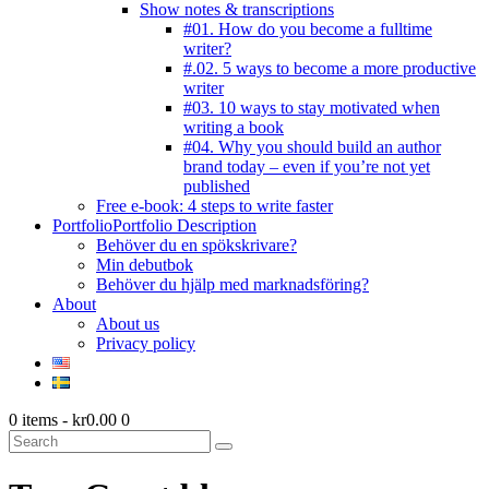
Show notes & transcriptions
#01. How do you become a fulltime
writer?
#.02. 5 ways to become a more productive
writer
#03. 10 ways to stay motivated when
writing a book
#04. Why you should build an author
brand today – even if you’re not yet
published
Free e-book: 4 steps to write faster
Portfolio
Portfolio Description
Behöver du en spökskrivare?
Min debutbok
Behöver du hjälp med marknadsföring?
About
About us
Privacy policy
0 items
-
kr0.00
0
Search