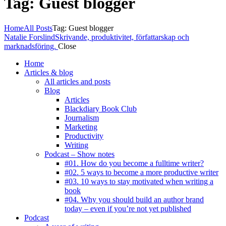
Tag: Guest blogger
Home
All Posts
Tag: Guest blogger
Natalie Forslind
Skrivande, produktivitet, författarskap och
marknadsföring.
Close
Home
Articles & blog
All articles and posts
Blog
Articles
Blackdiary Book Club
Journalism
Marketing
Productivity
Writing
Podcast – Show notes
#01. How do you become a fulltime writer?
#02. 5 ways to become a more productive writer
#03. 10 ways to stay motivated when writing a
book
#04. Why you should build an author brand
today – even if you’re not yet published
Podcast