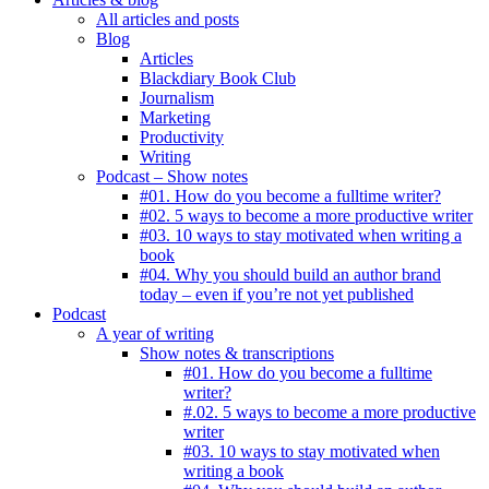
All articles and posts
Blog
Articles
Blackdiary Book Club
Journalism
Marketing
Productivity
Writing
Podcast – Show notes
#01. How do you become a fulltime writer?
#02. 5 ways to become a more productive writer
#03. 10 ways to stay motivated when writing a
book
#04. Why you should build an author brand
today – even if you’re not yet published
Podcast
A year of writing
Show notes & transcriptions
#01. How do you become a fulltime
writer?
#.02. 5 ways to become a more productive
writer
#03. 10 ways to stay motivated when
writing a book