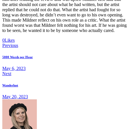
the artist should not care about what he had written, but the artist
replied that he could not do that. What the artist had fought for so
long was destroyed, he didn’t even want to go to his own opening.
This made Mildner reflect on his own role as a critic. What the artist
found worst was that Mildner felt nothing for his art. If he was going
to be seen, he wanted it to be by someone who actually cared.
Twitter-
Facebook
Share-
Copy
0
Likes
Post
new
email
URL
Previous
to
navigation
clipboard
5000 Words per Hour
May 6, 2023
Next
Wanderlust
May 20, 2023