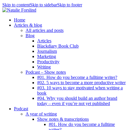
Skip to content
Skip to sidebar
Skip to footer
Home
Articles & blog
All articles and posts
Blog
Articles
Blackdiary Book Club
Journalism
Marketing
Productivity
Writing
Podcast – Show notes
#01. How do you become a fulltime writer?
#02. 5 ways to become a more productive writer
#03. 10 ways to stay motivated when writing a
book
#04. Why you should build an author brand
today – even if you’re not yet published
Podcast
A year of writing
Show notes & transcriptions
#01. How do you become a fulltime
writer?