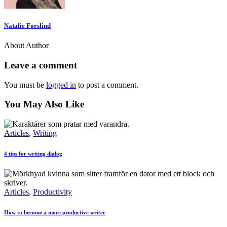
Natalie Forslind
About Author
Leave a comment
You must be
logged in
to post a comment.
You May Also Like
Articles
,
Writing
4 tips for writing dialog
Articles
,
Productivity
How to become a more productive writer