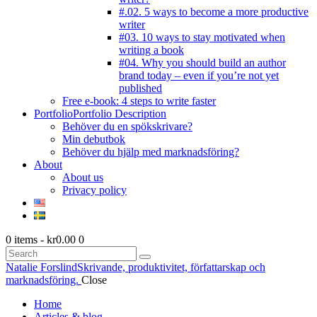
#.02. 5 ways to become a more productive
writer
#03. 10 ways to stay motivated when
writing a book
#04. Why you should build an author
brand today – even if you’re not yet
published
Free e-book: 4 steps to write faster
Portfolio
Portfolio Description
Behöver du en spökskrivare?
Min debutbok
Behöver du hjälp med marknadsföring?
About
About us
Privacy policy
0 items
-
kr0.00
0
Search
Natalie Forslind
Skrivande, produktivitet, författarskap och
marknadsföring.
Close
Home
Articles & blog