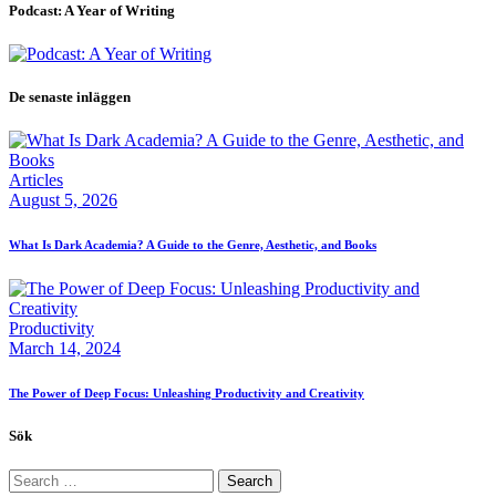
Podcast: A Year of Writing
De senaste inläggen
Articles
August 5, 2026
What Is Dark Academia? A Guide to the Genre, Aesthetic, and Books
Productivity
March 14, 2024
The Power of Deep Focus: Unleashing Productivity and Creativity
Sök
Search