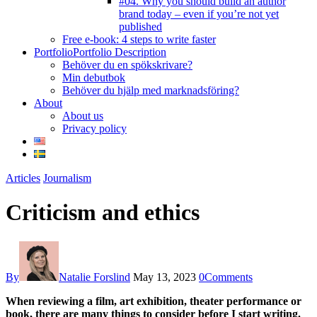
#04. Why you should build an author
brand today – even if you’re not yet
published
Free e-book: 4 steps to write faster
Portfolio
Portfolio Description
Behöver du en spökskrivare?
Min debutbok
Behöver du hjälp med marknadsföring?
About
About us
Privacy policy
facebook-
instagram
twitter-
youtube
Articles
Journalism
1
new
Criticism and ethics
By
Natalie Forslind
May 13, 2023
0
Comments
When reviewing a film, art exhibition, theater performance or
book, there are many things to consider before I start writing.