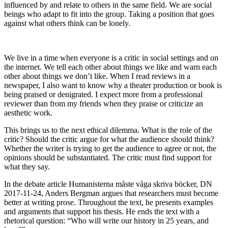
influenced by and relate to others in the same field. We are social
beings who adapt to fit into the group. Taking a position that goes
against what others think can be lonely.
We live in a time when everyone is a critic in social settings and on
the internet. We tell each other about things we like and warn each
other about things we don’t like. When I read reviews in a
newspaper, I also want to know why a theater production or book is
being praised or denigrated. I expect more from a professional
reviewer than from my friends when they praise or criticize an
aesthetic work.
This brings us to the next ethical dilemma. What is the role of the
critic? Should the critic argue for what the audience should think?
Whether the writer is trying to get the audience to agree or not, the
opinions should be substantiated. The critic must find support for
what they say.
In the debate article Humanisterna måste våga skriva böcker, DN
2017-11-24, Anders Bergman argues that researchers must become
better at writing prose. Throughout the text, he presents examples
and arguments that support his thesis. He ends the text with a
rhetorical question: “Who will write our history in 25 years, and