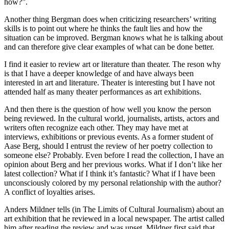
how?”.
Another thing Bergman does when criticizing researchers’ writing
skills is to point out where he thinks the fault lies and how the
situation can be improved. Bergman knows what he is talking about
and can therefore give clear examples of what can be done better.
I find it easier to review art or literature than theater. The reson why
is that I have a deeper knowledge of and have always been
interested in art and literature. Theater is interesting but I have not
attended half as many theater performances as art exhibitions.
And then there is the question of how well you know the person
being reviewed. In the cultural world, journalists, artists, actors and
writers often recognize each other. They may have met at
interviews, exhibitions or previous events. As a former student of
Aase Berg, should I entrust the review of her poetry collection to
someone else? Probably. Even before I read the collection, I have an
opinion about Berg and her previous works. What if I don’t like her
latest collection? What if I think it’s fantastic? What if I have been
unconsciously colored by my personal relationship with the author?
A conflict of loyalties arises.
Anders Mildner tells (in The Limits of Cultural Journalism) about an
art exhibition that he reviewed in a local newspaper. The artist called
him after reading the review and was upset. Mildner first said that