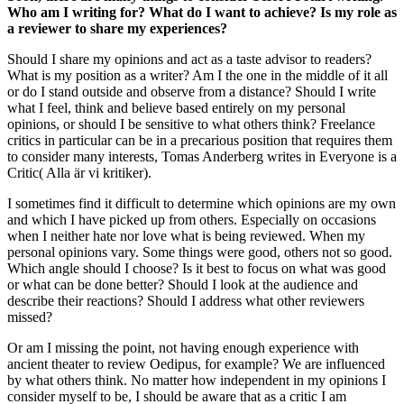
Who am I writing for? What do I want to achieve? Is my role as
a reviewer to share my experiences?
Should I share my opinions and act as a taste advisor to readers?
What is my position as a writer? Am I the one in the middle of it all
or do I stand outside and observe from a distance? Should I write
what I feel, think and believe based entirely on my personal
opinions, or should I be sensitive to what others think? Freelance
critics in particular can be in a precarious position that requires them
to consider many interests, Tomas Anderberg writes in Everyone is a
Critic( Alla är vi kritiker).
I sometimes find it difficult to determine which opinions are my own
and which I have picked up from others. Especially on occasions
when I neither hate nor love what is being reviewed. When my
personal opinions vary. Some things were good, others not so good.
Which angle should I choose? Is it best to focus on what was good
or what can be done better? Should I look at the audience and
describe their reactions? Should I address what other reviewers
missed?
Or am I missing the point, not having enough experience with
ancient theater to review Oedipus, for example? We are influenced
by what others think. No matter how independent in my opinions I
consider myself to be, I should be aware that as a critic I am