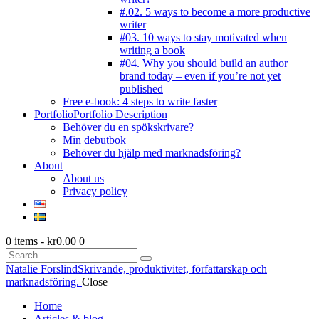
#.02. 5 ways to become a more productive
writer
#03. 10 ways to stay motivated when
writing a book
#04. Why you should build an author
brand today – even if you’re not yet
published
Free e-book: 4 steps to write faster
Portfolio
Portfolio Description
Behöver du en spökskrivare?
Min debutbok
Behöver du hjälp med marknadsföring?
About
About us
Privacy policy
0 items
-
kr0.00
0
Search
Natalie Forslind
Skrivande, produktivitet, författarskap och
marknadsföring.
Close
Home
Articles & blog