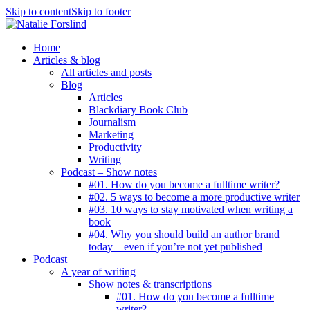
Skip to content
Skip to footer
Home
Articles & blog
All articles and posts
Blog
Articles
Blackdiary Book Club
Journalism
Marketing
Productivity
Writing
Podcast – Show notes
#01. How do you become a fulltime writer?
#02. 5 ways to become a more productive writer
#03. 10 ways to stay motivated when writing a
book
#04. Why you should build an author brand
today – even if you’re not yet published
Podcast
A year of writing
Show notes & transcriptions
#01. How do you become a fulltime
writer?