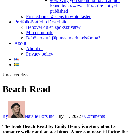
#04. Why you should build an author
brand today – even if you’re not yet
published
Free e-book: 4 steps to write faster
Portfolio
Portfolio Description
Behöver du en spökskrivare?
Min debutbok
Behöver du hjälp med marknadsföring?
About
About us
Privacy policy
facebook-
instagram
twitter-
youtube
Uncategorized
1
new
Beach Read
By
Natalie Forslind
July 11, 2022
0
Comments
The book Beach Read by Emily Henry is a story about a
romance writer and an acclaimed American novelist facing the