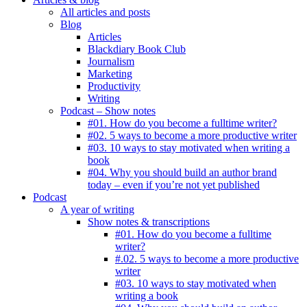
All articles and posts
Blog
Articles
Blackdiary Book Club
Journalism
Marketing
Productivity
Writing
Podcast – Show notes
#01. How do you become a fulltime writer?
#02. 5 ways to become a more productive writer
#03. 10 ways to stay motivated when writing a
book
#04. Why you should build an author brand
today – even if you’re not yet published
Podcast
A year of writing
Show notes & transcriptions
#01. How do you become a fulltime
writer?
#.02. 5 ways to become a more productive
writer
#03. 10 ways to stay motivated when
writing a book