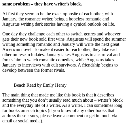
same problem – they have writer’s block.
At first they seem to be the exact opposite of each other, with
January, the romance writer, being a hopeless romantic and
Augustus writing dark stories having a cynical outlook on life.
One day they challenge each other to switch genres and whoever
gets their new book sold first wins. Augustus will spend the summer
writing something romantic and January will write the next great
American novel. To make it easier for each other, they take each
other on research dates. January takes Augustus to a carnival and
forces him to watch romantic comedies, while Augustus takes
January to interviews with cult survivors. A friendship begins to
develop between the former rivals.
Beach Read by Emily Henry
The main thing that made me like this book is that it describes
something that you don’t usually read much about – writer’s block
and the everyday life of a writer. As a writer, I can sometimes long
for books on such topics (if you know of any other books that
address these issues, please leave a comment or get in touch via
email or social media).