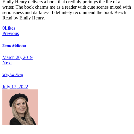
Emily Henry delivers a book that credibly portrays the life of a
writer. The book charms me as a reader with cute scenes mixed with
seriousness and darkness. I definitely recommend the book Beach
Read by Emily Henry.
Twitter-
Facebook
Share-
Copy
0
Likes
Post
new
email
URL
Previous
to
navigation
clipboard
Phone Addiction
March 20, 2019
Next
Why We Sleep
July 17, 2022